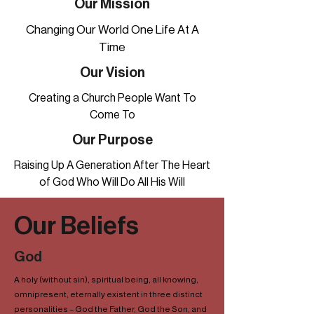
Our Mission
Changing Our World One Life At A
Time
Our Vision
Creating a Church People Want To
Come To
Our Purpose
Raising Up A Generation After The Heart
of God Who Will Do All His Will
Our Beliefs
God
A holy (without sin), spiritual being, all knowing,
omnipresent, eternally existent in three distinct
personalities – God the Father, God the Son, and