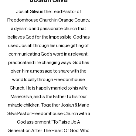
Josiah Silva is the Lead Pastor of
Freedomhouse Church in Orange County,
a dynamic and passionate church that
believes God for the Impossible. God has
used Josiah through his unique gifting of
communicating God’s word in a relevant,
practical and life changing ways. God has
given him a message to share with the
world locally through Freedomhouse
Church. He is happily married to his wife
Marie Silva, and is the Father to his four
miracle children. Together Josiah & Marie
Silva Pastor Freedomhouse Church with a
God assignment “To Raise Up A
Generation After The Heart Of God, Who