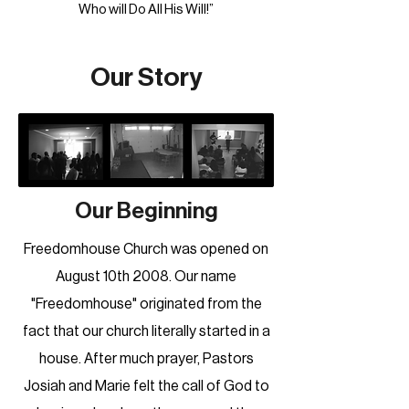
Who will Do All His Will!”
Our Story
Our Beginning
Freedomhouse Church was opened on
August 10th 2008. Our name
"Freedomhouse" originated from the
fact that our church literally started in a
house. After much prayer, Pastors
Josiah and Marie felt the call of God to