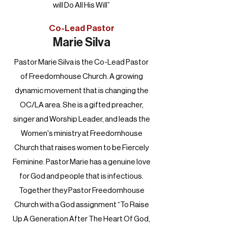
will Do All His Will”
Co-Lead Pastor
Marie Silva
Pastor Marie Silva is the Co-Lead Pastor
of Freedomhouse Church. A growing
dynamic movement that is changing the
OC/LA area. She is a gifted preacher,
singer and Worship Leader, and leads the
Women's ministry at Freedomhouse
Church that raises women to be Fiercely
Feminine. Pastor Marie has a genuine love
for God and people that is infectious.
Together they Pastor Freedomhouse
Church with a God assignment “To Raise
Up A Generation After The Heart Of God,