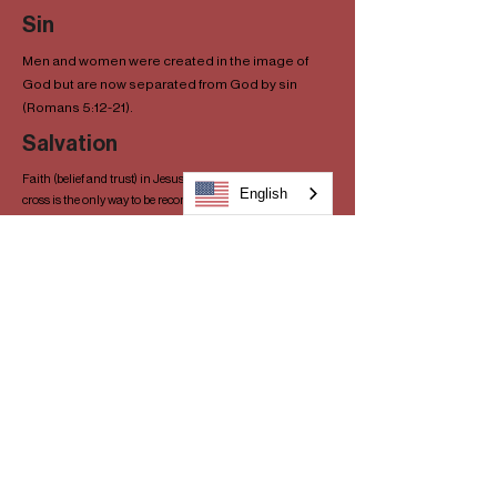
Sin
Men and women were created in the image of
God but are now separated from God by sin
(Romans 5:12-21).
Salvation
Faith (belief and trust) in Jesus and his sacrifice on the
English
cross is the only way to be reconciled with God (Acts 4:8-12).
Salvation cannot be earned; it is offered through Jesus
based on grace, not merit. What we couldn’t do for ourselves
(reconcile with God), Jesus did through his death on the
cross (Ephesians 2:8-9). God lovingly offers salvation to
every person, and every person has the freedom to accept or
reject this gift at any time (John 3:16-18). Faith requires
repentance (conforming our lifestyle to Christ’s), and results
in obedience. Baptism by immersion demonstrates a pledge
of our willingness to live for Him (Acts 2:26-38, Romans 6:1-
4).
The Bible
The Bible is the inspired word of God and is