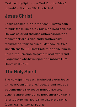
God the Holy Spirit – one God (Exodus 3:14-15,
John 4:24, Matthew 28:19, John 1:1-2).
Jesus Christ
Jesus became “God in the flesh.” He was born
through the miracle of a virgin birth, lived a sinless
life, was crucified and died a physical death as
atonement for our sins, and was physically
resurrected from the grave. (Matthew 1:18-25, 1
Corinthians 15:3-8) He will return in bodily form as
Lord of the universe, to gather his followers and
judge those who have rejected him (Acts 1:9-11,
Hebrews 9:27-28).
The Holy Spirit
The Holy Spirit lives within who believe in Jesus
Christ as Comforter and Adocate, and helps us
become more like Jesus in thought, word,
actions and character. The Baptism of Holy Spirit
is for today to manifest all the gifts of the Spirit.
(John 16:5-15, 1 Cor. 12, 1 Cor 13).