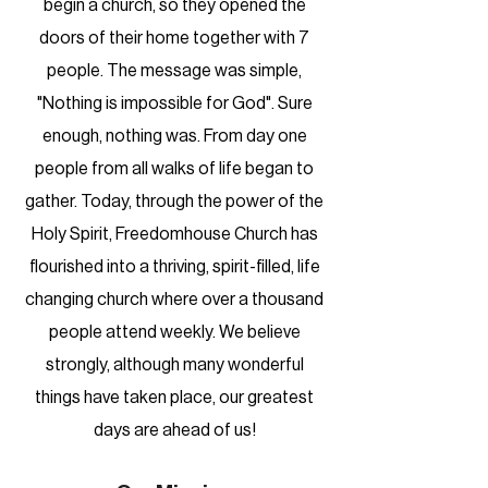
begin a church, so they opened the
doors of their home together with 7
people. The message was simple,
"Nothing is impossible for God". Sure
enough, nothing was. From day one
people from all walks of life began to
gather. Today, through the power of the
Holy Spirit, Freedomhouse Church has
flourished into a thriving, spirit-filled, life
changing church where over a thousand
people attend weekly. We believe
strongly, although many wonderful
things have taken place, our greatest
days are ahead of us!