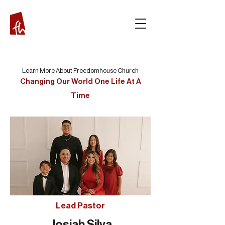
Learn More About Freedomhouse Church
Changing Our World One Life At A
Time
Lead Pastor
Josiah Silva