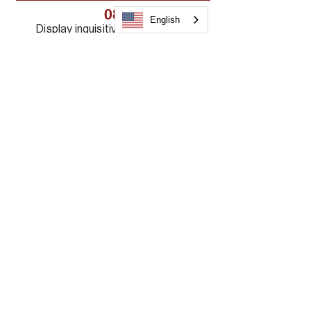
08
English
Display inquisitiveness, humility,
and reverence in the
pursuit and presentation of
biblical truth.
09
Value the necessary connection
between exegesis, theology,
exposition, and application
10
Value diversity
Frequently Asked
Questions
WHAT STEPS DO I NEED TO TAKE IN 
ORDER TO APPLY?

DO I HAVE TO WAIT EVERY THREE 
YEARS TO APPLY FOR BIBLE 