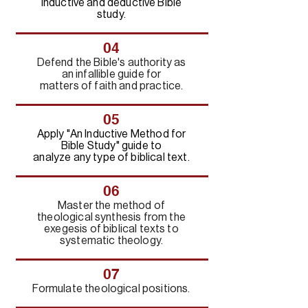
inductive and deductive Bible
study.
04
Defend the Bible's authority as
an infallible guide for
matters of faith and practice.
05
Apply "An Inductive Method for
Bible Study" guide to
analyze any type of biblical text.
06
Master the method of
theological synthesis from the
exegesis of biblical texts to
systematic theology.
07
Formulate theological positions.