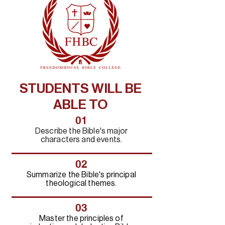
STUDENTS WILL BE
ABLE TO
01
Describe the Bible's major
characters and events.
02
Summarize the Bible's principal
theological themes.
03
Master the principles of