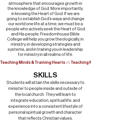
atmosphere that encourages growth in
the knowledge of God. More importantly,
in knowing the Heart of God. If we are
going to establish God’s ways and change
our world one life at a time, we must be a
people who actively seek the Heart of God
and His people. Freedomhouse Bible
College will help you grow theologically, in
ministry, in developing strategies and
systems, and in training you in leadership
for ministry in all realms of life.
Teaching Minds & Training Hearts 
SKILLS
Students will attain the skills necessary to
minister to people inside and outside of
the local church. They will learn to
integrate education, spiritual life, and
experience into a consistent lifestyle of
personal spiritual growth and character
that reflects Christian values.