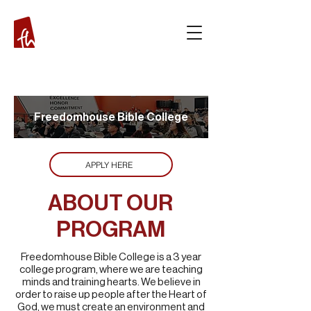
Freedomhouse Bible
College
APPLY HERE
ABOUT OUR
PROGRAM
Freedomhouse Bible College is a 3 year
college program, where we are teaching
minds and training hearts. We believe in
order to raise up people after the Heart of
God, we must create an environment and