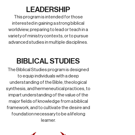
LEADERSHIP
This program is intended for those
interested in gaining a strong biblical
worldview, preparing to lead or teach in a
variety of ministry contexts, or to pursue
advanced studies in multiple disciplines
.
BIBLICAL STUDIES
The Biblical Studies program is designed
to equip individuals with a deep
understanding of the Bible, theological
synthesis, and hermeneutical practices, to
impart understanding of the value of the
major fields of knowledge from a biblical
framework, and to cultivate the desire and
foundation necessary to be a lifelong
learner.